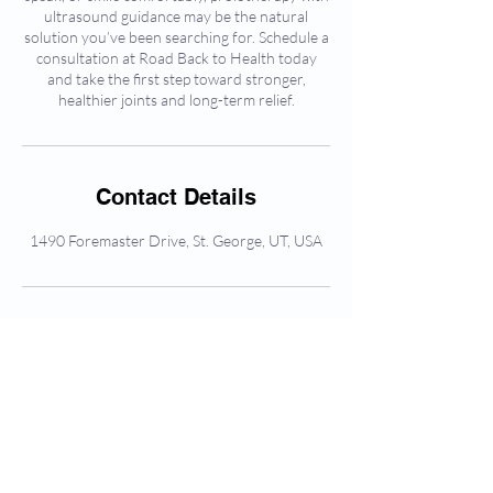
ultrasound guidance may be the natural
solution you’ve been searching for. Schedule a
consultation at Road Back to Health today
and take the first step toward stronger,
healthier joints and long-term relief.
Contact Details
1490 Foremaster Drive, St. George, UT, USA
Frequently asked
questions