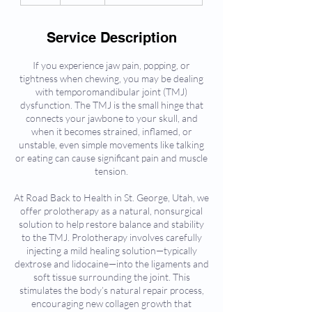
h
Service Description
If you experience jaw pain, popping, or
tightness when chewing, you may be dealing
with temporomandibular joint (TMJ)
dysfunction. The TMJ is the small hinge that
connects your jawbone to your skull, and
when it becomes strained, inflamed, or
unstable, even simple movements like talking
or eating can cause significant pain and muscle
tension.
At Road Back to Health in St. George, Utah, we
offer prolotherapy as a natural, nonsurgical
solution to help restore balance and stability
to the TMJ. Prolotherapy involves carefully
injecting a mild healing solution—typically
dextrose and lidocaine—into the ligaments and
soft tissue surrounding the joint. This
stimulates the body’s natural repair process,
encouraging new collagen growth that