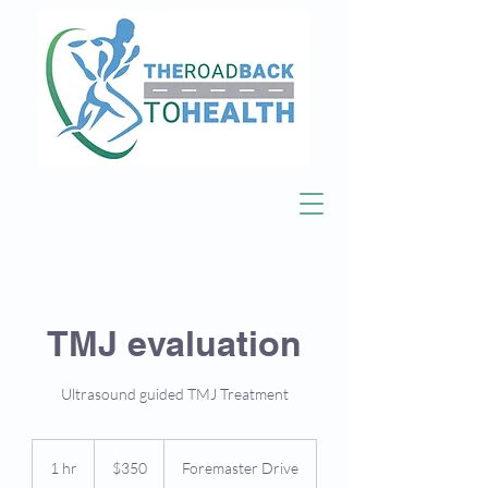
TMJ evaluation
Ultrasound guided TMJ Treatment
350
US
1 hr
1
$350
Foremaster Drive
dollars