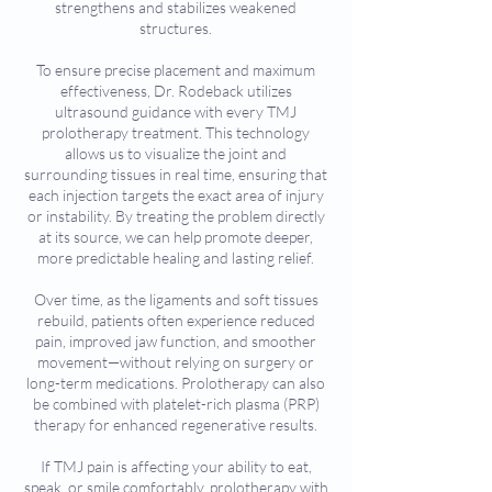
strengthens and stabilizes weakened
structures.
To ensure precise placement and maximum
effectiveness, Dr. Rodeback utilizes
ultrasound guidance with every TMJ
prolotherapy treatment. This technology
allows us to visualize the joint and
surrounding tissues in real time, ensuring that
each injection targets the exact area of injury
or instability. By treating the problem directly
at its source, we can help promote deeper,
more predictable healing and lasting relief.
Over time, as the ligaments and soft tissues
rebuild, patients often experience reduced
pain, improved jaw function, and smoother
movement—without relying on surgery or
long-term medications. Prolotherapy can also
be combined with platelet-rich plasma (PRP)
therapy for enhanced regenerative results.
If TMJ pain is affecting your ability to eat,
speak, or smile comfortably, prolotherapy with