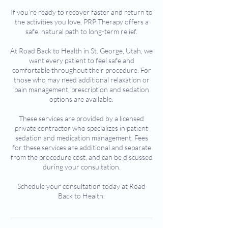
If you’re ready to recover faster and return to
the activities you love, PRP Therapy offers a
safe, natural path to long-term relief.
At Road Back to Health in St. George, Utah, we
want every patient to feel safe and
comfortable throughout their procedure. For
those who may need additional relaxation or
pain management, prescription and sedation
options are available.
These services are provided by a licensed
private contractor who specializes in patient
sedation and medication management. Fees
for these services are additional and separate
from the procedure cost, and can be discussed
during your consultation.
Schedule your consultation today at Road
Back to Health.