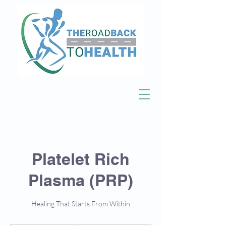
Platelet Rich
Plasma (PRP)
Healing That Starts From Within