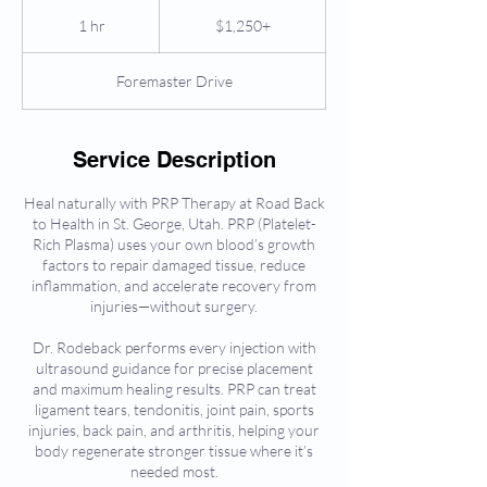
$1,250+
1 hr
1
$1,250+
h
Foremaster Drive
Service Description
Heal naturally with PRP Therapy at Road Back
to Health in St. George, Utah. PRP (Platelet-
Rich Plasma) uses your own blood’s growth
factors to repair damaged tissue, reduce
inflammation, and accelerate recovery from
injuries—without surgery.
Dr. Rodeback performs every injection with
ultrasound guidance for precise placement
and maximum healing results. PRP can treat
ligament tears, tendonitis, joint pain, sports
injuries, back pain, and arthritis, helping your
body regenerate stronger tissue where it’s
needed most.