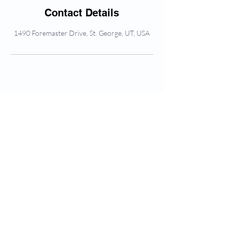
Contact Details
1490 Foremaster Drive, St. George, UT, USA
Frequently asked
questions
What to Expect
Platelet Rich Plasma Therapy PRP
Q: Is sedation available?